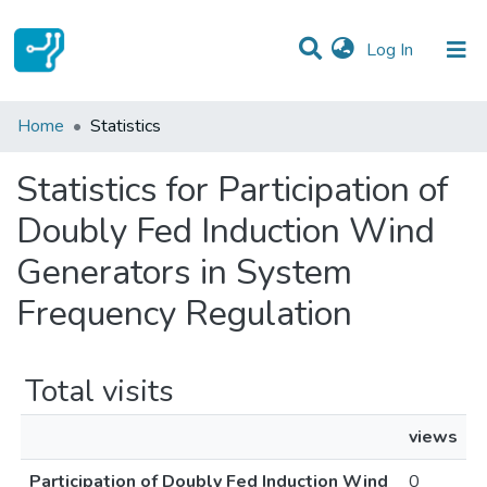
(current)
Log In
Communities & Collections
Home
Statistics
All of DSpace
Statistics for Participation of
Doubly Fed Induction Wind
Generators in System
Frequency Regulation
Total visits
views
Participation of Doubly Fed Induction Wind
0