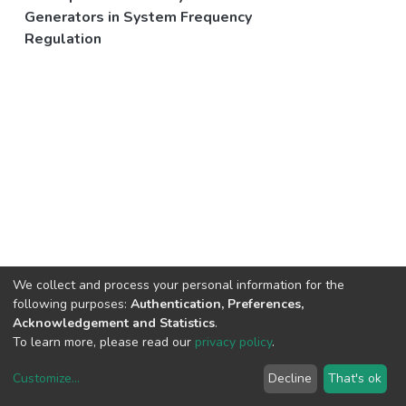
Generators in System Frequency
Regulation
We collect and process your personal information for the
following purposes:
Authentication, Preferences,
Acknowledgement and Statistics
.
To learn more, please read our
privacy policy
.
Customize
...
Decline
That's ok
DSpace software
copyright © 2002-2026
LYRASIS