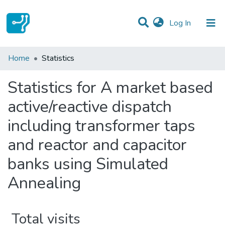
(current)
Log In
Communities & Collections
Home
Statistics
All of DSpace
Statistics for A market based
active/reactive dispatch
including transformer taps
and reactor and capacitor
banks using Simulated
Annealing
Total visits