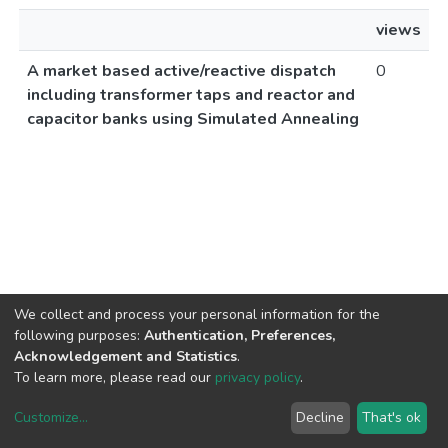
views
A market based active/reactive dispatch
0
including transformer taps and reactor and
capacitor banks using Simulated Annealing
We collect and process your personal information for the
following purposes:
Authentication, Preferences,
Acknowledgement and Statistics
.
To learn more, please read our
privacy policy
.
Customize
...
Decline
That's ok
DSpace software
copyright © 2002-2026
LYRASIS