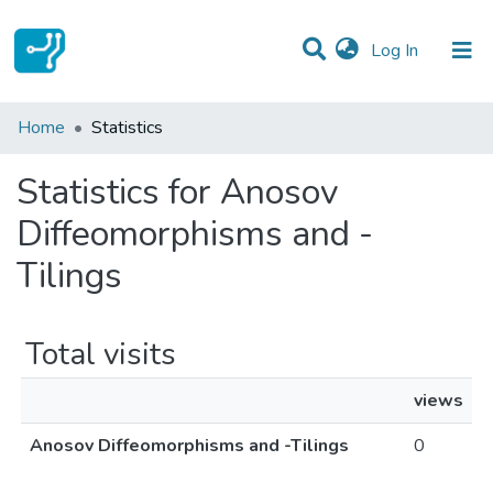
(current)
Log In
Communities & Collections
Home
Statistics
All of DSpace
Statistics for Anosov
Diffeomorphisms and -
Tilings
Total visits
views
Anosov Diffeomorphisms and -Tilings
0