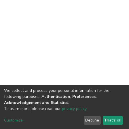
We collect and process your personal information for the
following purposes:
Authentication, Preferences,
Acknowledgement and Statistics
.
To learn more, please read our
privacy policy
.
Customize
...
Decline
That's ok
DSpace software
copyright © 2002-2026
LYRASIS