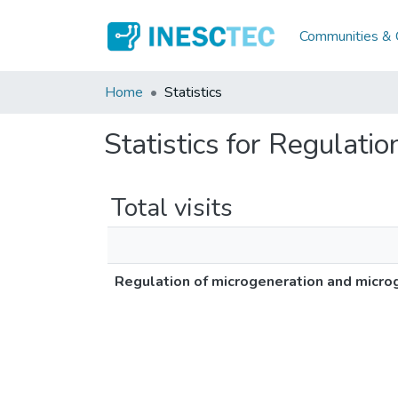
Communities & C
Home
Statistics
Statistics for Regulati
Total visits
Regulation of microgeneration and micro