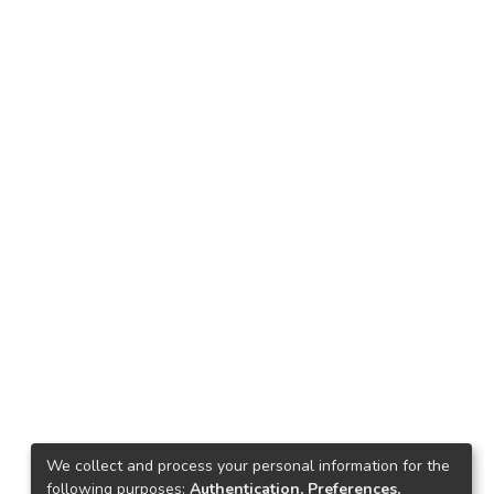
We collect and process your personal information for the
following purposes:
Authentication, Preferences,