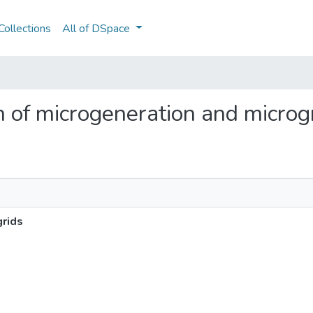
ollections
All of DSpace
on of microgeneration and microg
grids