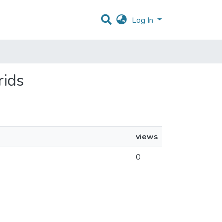
Log In
rids
views
0