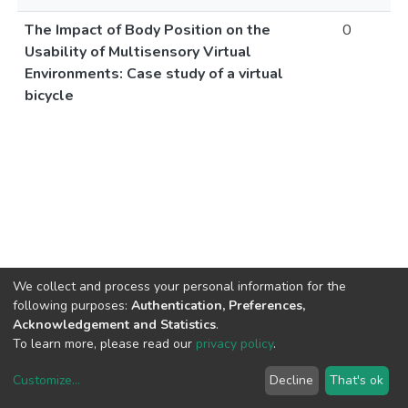
The Impact of Body Position on the
0
Usability of Multisensory Virtual
Environments: Case study of a virtual
bicycle
We collect and process your personal information for the
following purposes:
Authentication, Preferences,
Acknowledgement and Statistics
.
To learn more, please read our
privacy policy
.
Customize
...
Decline
That's ok
DSpace software
copyright © 2002-2026
LYRASIS