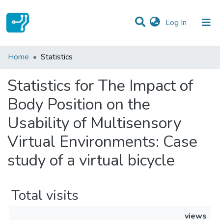
(current)
Log In
Communities & Collections
Home
Statistics
All of DSpace
Statistics for The Impact of
Body Position on the
Usability of Multisensory
Virtual Environments: Case
study of a virtual bicycle
Total visits
views