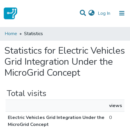
(current)
Log In
Communities & Collections
Home
Statistics
All of DSpace
Statistics for Electric Vehicles
Grid Integration Under the
MicroGrid Concept
Total visits
views
Electric Vehicles Grid Integration Under the
0
MicroGrid Concept