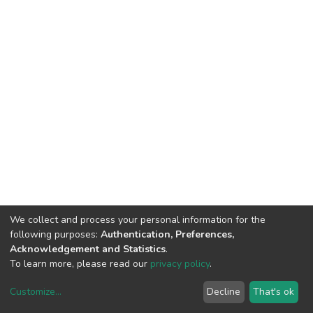
We collect and process your personal information for the
following purposes:
Authentication, Preferences,
Acknowledgement and Statistics
.
To learn more, please read our
privacy policy
.
Customize
...
Decline
That's ok
DSpace software
copyright © 2002-2026
LYRASIS