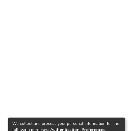
We collect and process your personal information for the
following purposes:
Authentication, Preferences,