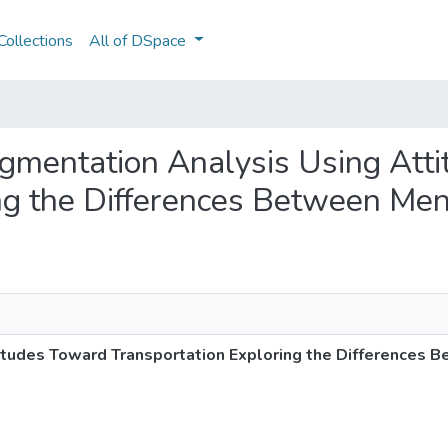
ollections
All of DSpace
Segmentation Analysis Using Att
ing the Differences Between M
itudes Toward Transportation Exploring the Difference