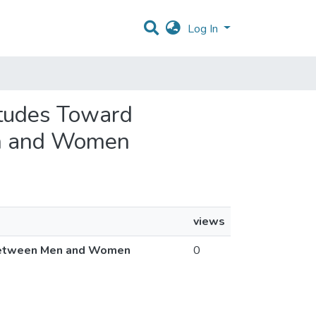
Log In
itudes Toward
en and Women
views
s Between Men and Women
0