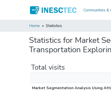
Communities & C
Home
Statistics
Statistics for Market 
Transportation Explor
Total visits
Market Segmentation Analysis Using Att