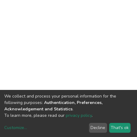
We collect and process your personal information for the
following purposes:
Authentication, Preferences,
Acknowledgement and Statistics
.
To learn more, please read our
privacy policy
.
Customize
...
Decline
That's ok
DSpace software
copyright © 2002-2026
LYRASIS