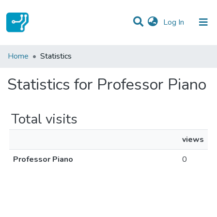
(current)
Log In
Communities & Collections
Home
Statistics
All of DSpace
Statistics for Professor Piano
Total visits
views
Professor Piano
0