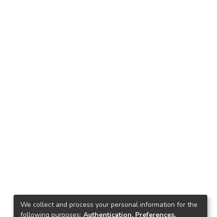
We collect and process your personal information for the
following purposes:
Authentication, Preferences,