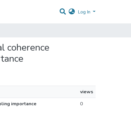
Log In
al coherence
rtance
views
pling importance
0