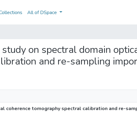
ollections
All of DSpace
l study on spectral domain optic
libration and re-sampling impo
cal coherence tomography spectral calibration and re-sam