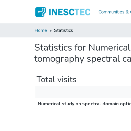
Communities & C
Home
Statistics
Statistics for Numerica
tomography spectral ca
Total visits
Numerical study on spectral domain opti