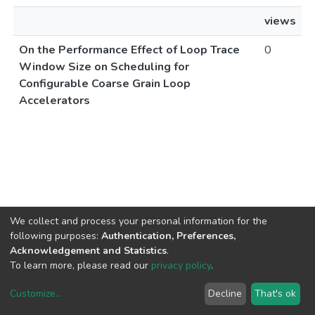
views
On the Performance Effect of Loop Trace
0
Window Size on Scheduling for
Configurable Coarse Grain Loop
Accelerators
We collect and process your personal information for the
following purposes:
Authentication, Preferences,
Acknowledgement and Statistics
.
To learn more, please read our
privacy policy
.
Customize
...
Decline
That's ok
DSpace software
copyright © 2002-2026
LYRASIS