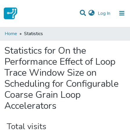
(current)
Log In
Communities & Collections
Home
Statistics
All of DSpace
Statistics for On the
Performance Effect of Loop
Trace Window Size on
Scheduling for Configurable
Coarse Grain Loop
Accelerators
Total visits