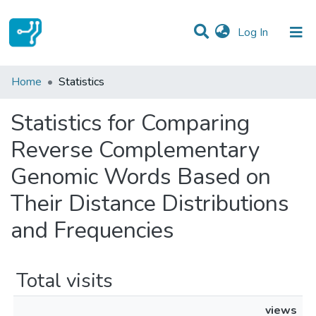
(current)
Log In
Communities & Collections
Home
Statistics
All of DSpace
Statistics for Comparing
Reverse Complementary
Genomic Words Based on
Their Distance Distributions
and Frequencies
Total visits
views