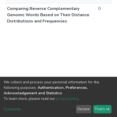
Comparing Reverse Complementary
0
Genomic Words Based on Their Distance
Distributions and Frequencies
We collect and process your personal information for the
following purposes:
Authentication, Preferences,
Acknowledgement and Statistics
.
To learn more, please read our
privacy policy
.
Customize
...
Decline
That's ok
DSpace software
copyright © 2002-2026
LYRASIS