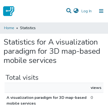
(current)
Log In
Communities & Collections
Home
Statistics
All of DSpace
Statistics for A visualization
paradigm for 3D map-based
mobile services
Total visits
views
A visualization paradigm for 3D map-based
0
mobile services