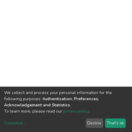
We collect and process your personal information for the
following purposes:
Authentication, Preferences,
Acknowledgement and Statistics
.
To learn more, please read our
privacy policy
.
Customize
...
Decline
That's ok
DSpace software
copyright © 2002-2026
LYRASIS