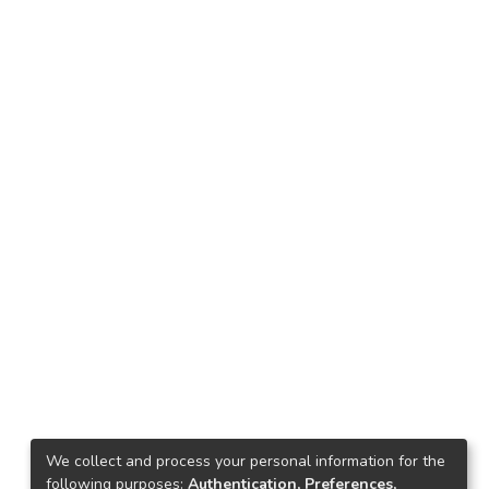
We collect and process your personal information for the
following purposes:
Authentication, Preferences,