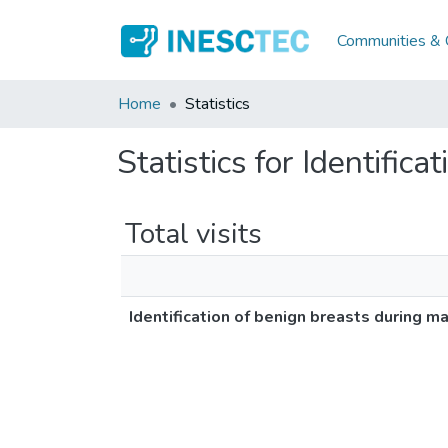
Communities & C
Home
Statistics
Statistics for Identifi
Total visits
Identification of benign breasts during