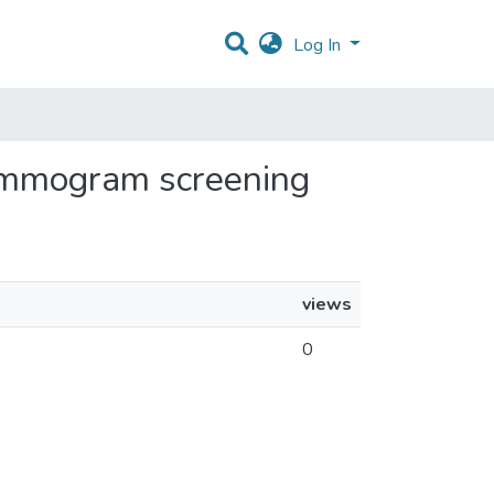
Log In
 mammogram screening
views
0