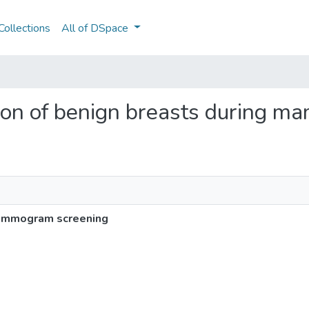
ollections
All of DSpace
cation of benign breasts during
 mammogram screening