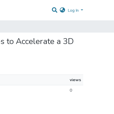
Log In
s to Accelerate a 3D
views
0