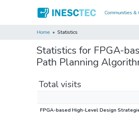
Communities & C
Home
Statistics
Statistics for FPGA-ba
Path Planning Algorit
Total visits
FPGA-based High-Level Design Strategie