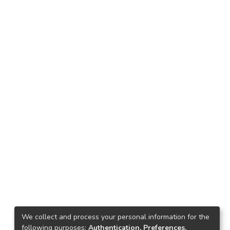
We collect and process your personal information for the
following purposes:
Authentication, Preferences,