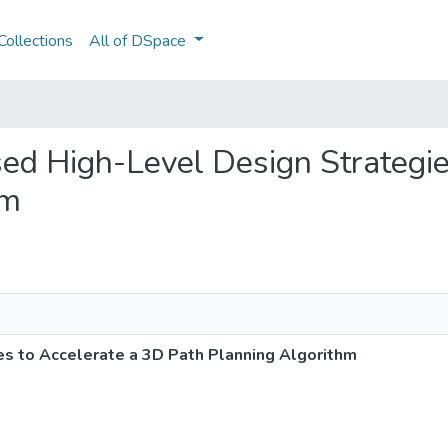
ollections
All of DSpace
sed High-Level Design Strategie
hm
s to Accelerate a 3D Path Planning Algorithm