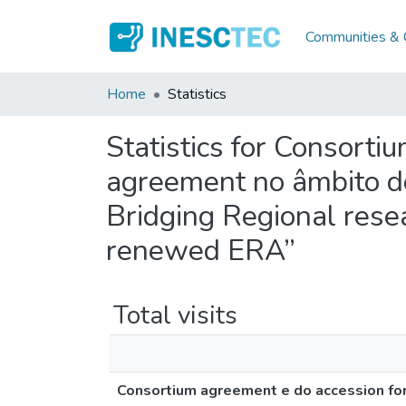
Communities & C
Home
Statistics
Statistics for Consorti
agreement no âmbito d
Bridging Regional rese
renewed ERA”
Total visits
Consortium agreement e do accession fo