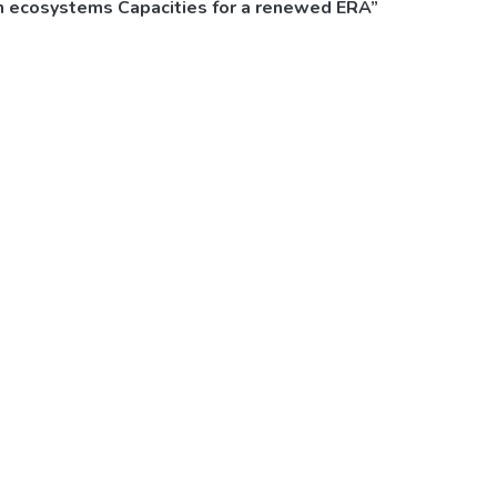
on ecosystems Capacities for a renewed ERA”