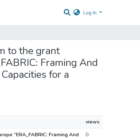
Log In
m to the grant
A_FABRIC: Framing And
Capacities for a
views
Europe “ERA_FABRIC: Framing And
0