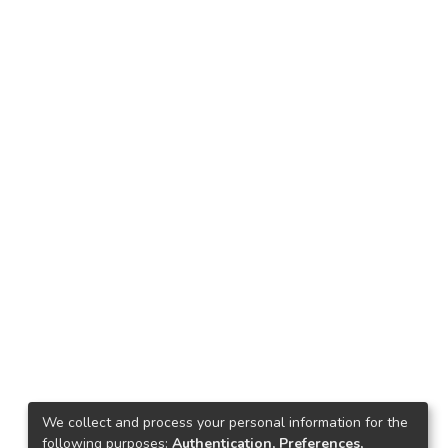
We collect and process your personal information for the
following purposes:
Authentication, Preferences,