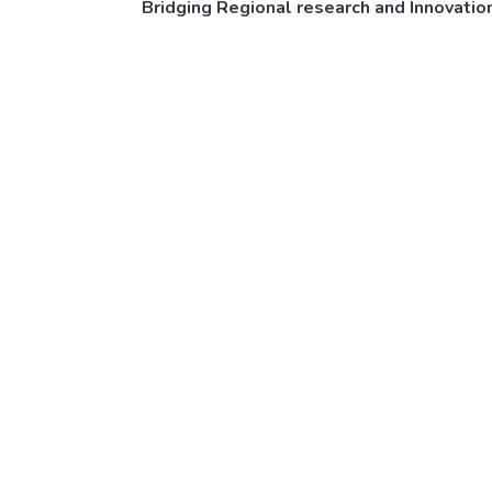
Bridging Regional research and Innovati