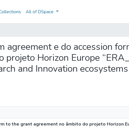
ollections
All of DSpace
um agreement e do accession for
o projeto Horizon Europe “ER
arch and Innovation ecosystems 
rm to the grant agreement no âmbito do projeto Horizon 