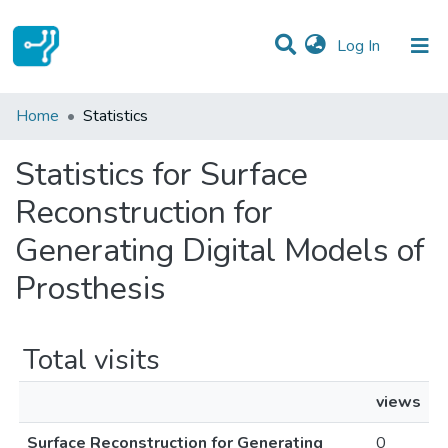
(current)
Log In
Communities & Collections
Home
Statistics
All of DSpace
Statistics for Surface
Reconstruction for
Generating Digital Models of
Prosthesis
Total visits
views
Surface Reconstruction for Generating
0