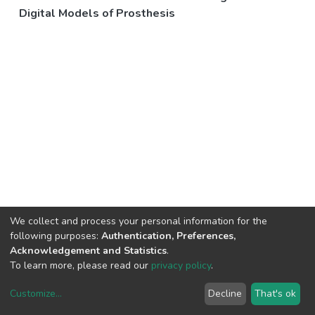
Digital Models of Prosthesis
We collect and process your personal information for the
following purposes:
Authentication, Preferences,
Acknowledgement and Statistics
.
To learn more, please read our
privacy policy
.
Customize
...
Decline
That's ok
DSpace software
copyright © 2002-2026
LYRASIS