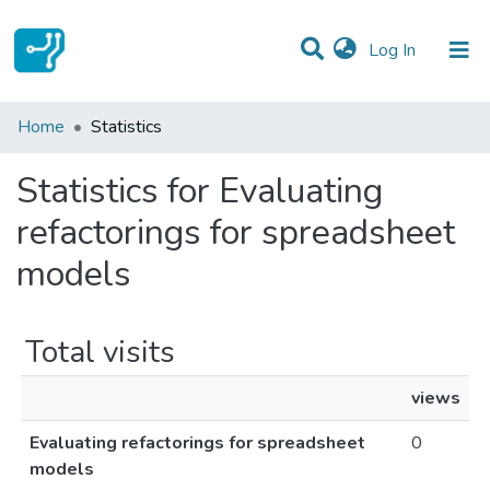
(current)
Log In
Communities & Collections
Home
Statistics
All of DSpace
Statistics for Evaluating
refactorings for spreadsheet
models
Total visits
views
Evaluating refactorings for spreadsheet
0
models