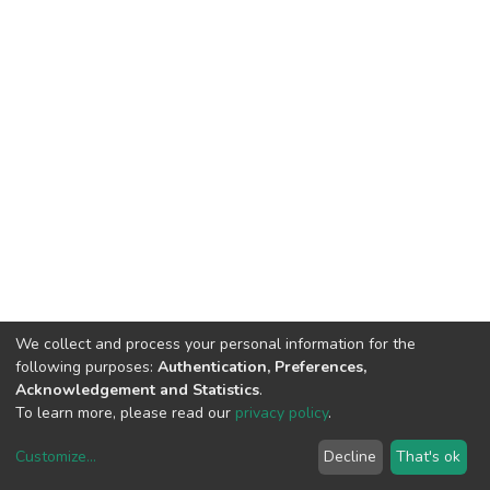
We collect and process your personal information for the
following purposes:
Authentication, Preferences,
Acknowledgement and Statistics
.
To learn more, please read our
privacy policy
.
Customize
...
Decline
That's ok
DSpace software
copyright © 2002-2026
LYRASIS