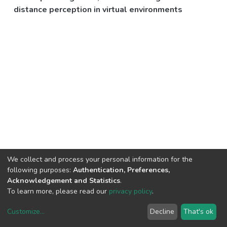
distance perception in virtual environments
We collect and process your personal information for the
following purposes:
Authentication, Preferences,
Acknowledgement and Statistics
.
To learn more, please read our
privacy policy
.
Customize
...
Decline
That's ok
DSpace software
copyright © 2002-2026
LYRASIS