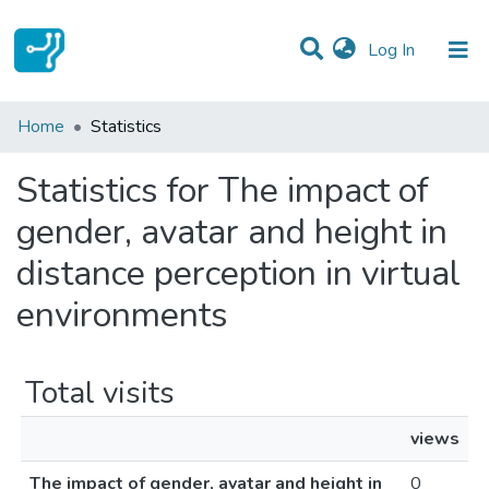
(current)
Log In
Communities & Collections
Home
Statistics
All of DSpace
Statistics for The impact of
gender, avatar and height in
distance perception in virtual
environments
Total visits
views
The impact of gender, avatar and height in
0