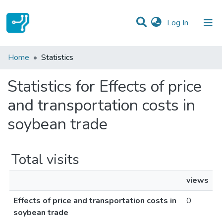
(current)
Log In
Communities & Collections
Home
Statistics
All of DSpace
Statistics for Effects of price
and transportation costs in
soybean trade
Total visits
views
Effects of price and transportation costs in
0
soybean trade