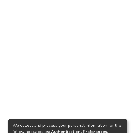
We collect and process your personal information for the
following purposes:
Authentication, Preferences,