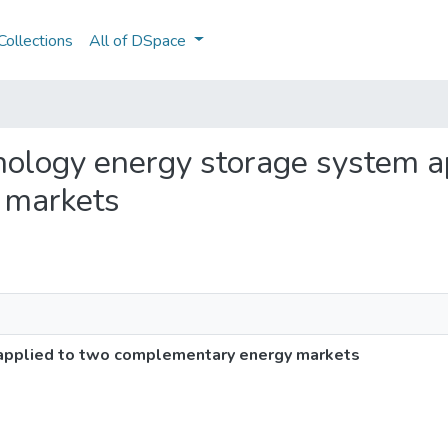
ollections
All of DSpace
hnology energy storage system a
 markets
applied to two complementary energy markets