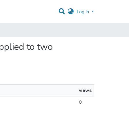
Log In
pplied to two
views
0