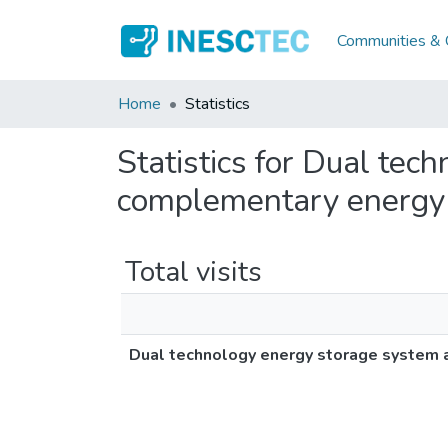
Communities & C
Home
Statistics
Statistics for Dual tec
complementary energy
Total visits
Dual technology energy storage system 