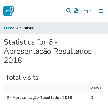
(current)
Log In
Communities & Collections
Home
Statistics
All of DSpace
Statistics for 6 -
Apresentação Resultados
2018
Total visits
views
6 - Apresentação Resultados 2018
0