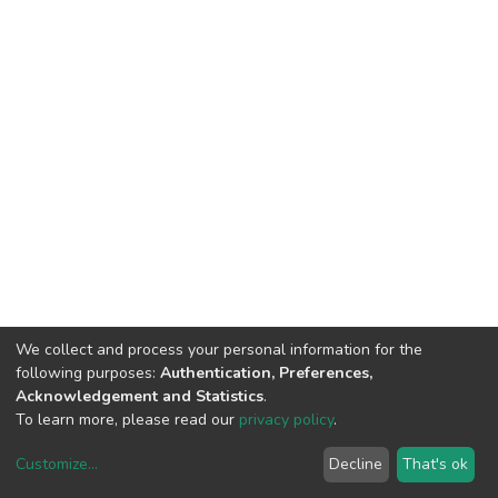
We collect and process your personal information for the
following purposes:
Authentication, Preferences,
Acknowledgement and Statistics
.
To learn more, please read our
privacy policy
.
Customize
...
Decline
That's ok
DSpace software
copyright © 2002-2026
LYRASIS