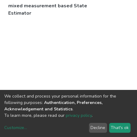
mixed measurement based State
Estimator
We collect and process your personal information for the
following purposes:
Authentication, Preferences,
Acknowledgement and Statistics
.
To learn more, please read our
privacy policy
.
Customize
...
Decline
That's ok
DSpace software
copyright © 2002-2026
LYRASIS