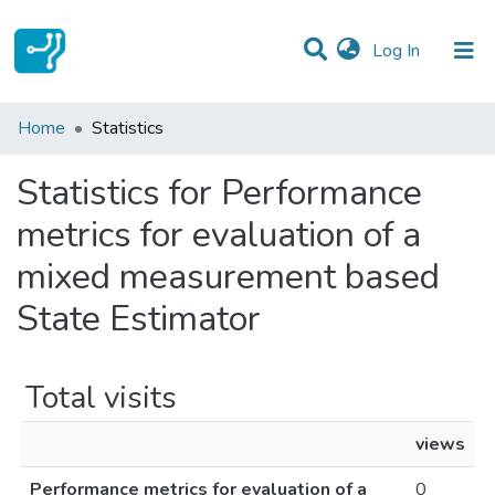
(current)
Log In
Communities & Collections
Home
Statistics
All of DSpace
Statistics for Performance
metrics for evaluation of a
mixed measurement based
State Estimator
Total visits
views
Performance metrics for evaluation of a
0