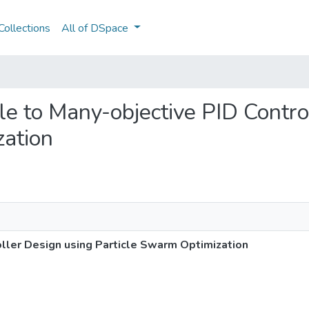
ollections
All of DSpace
gle to Many-objective PID Contr
zation
oller Design using Particle Swarm Optimization