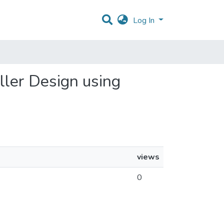
Log In
oller Design using
views
0