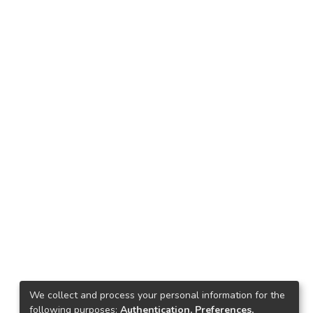
We collect and process your personal information for the
following purposes:
Authentication, Preferences,