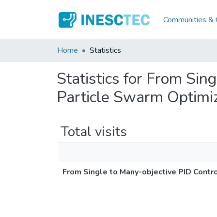
Communities & C
Home
Statistics
Statistics for From Sin
Particle Swarm Optimi
Total visits
From Single to Many-objective PID Contr