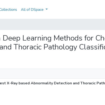
ollections
All of DSpace
on Deep Learning Methods for C
and Thoracic Pathology Classifi
st X-Ray based Abnormality Detection and Thoracic Patho