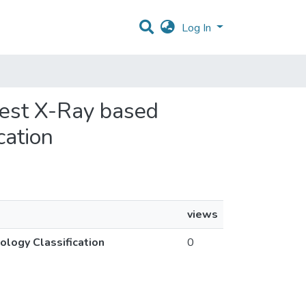
Log In
hest X-Ray based
cation
views
logy Classification
0