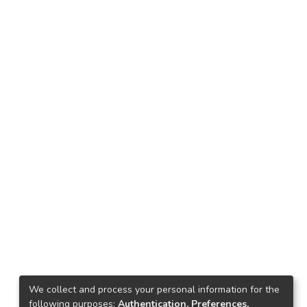
We collect and process your personal information for the
following purposes:
Authentication, Preferences,