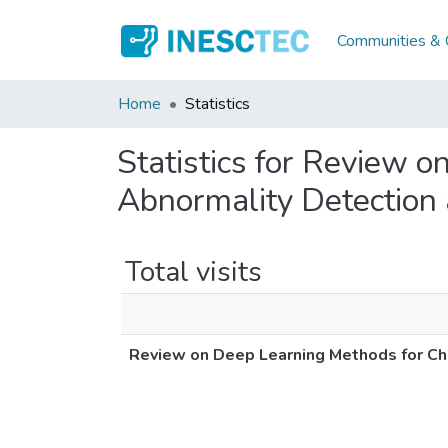
Communities & C
Home
Statistics
Statistics for Review 
Abnormality Detection 
Total visits
Review on Deep Learning Methods for Che