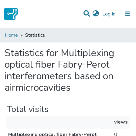
(current)
Log In
Communities & Collections
Home
Statistics
All of DSpace
Statistics for Multiplexing
optical fiber Fabry-Perot
interferometers based on
airmicrocavities
Total visits
views
Multiplexing optical fiber Fabry-Perot
0