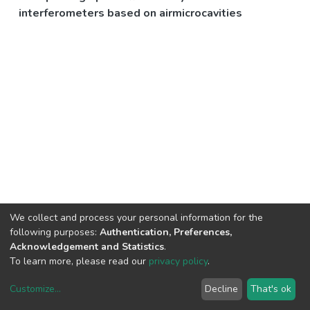
interferometers based on airmicrocavities
We collect and process your personal information for the
following purposes:
Authentication, Preferences,
Acknowledgement and Statistics
.
To learn more, please read our
privacy policy
.
Customize
...
Decline
That's ok
DSpace software
copyright © 2002-2026
LYRASIS