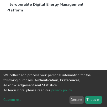
Interoperable Digital Energy Management
Platform
We collect and process your personal information for the
following purposes:
Authentication, Preferences,
Acknowledgement and Statistics
.
To learn more, please read our
privacy policy
.
Customize
...
Decline
That's ok
DSpace software
copyright © 2002-2026
LYRASIS