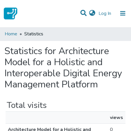
(current)
Log In
Communities & Collections
Home
Statistics
All of DSpace
Statistics for Architecture
Model for a Holistic and
Interoperable Digital Energy
Management Platform
Total visits
views
Architecture Model for a Holistic and
0