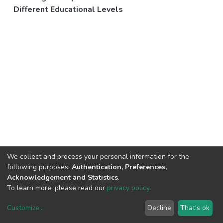
Different Educational Levels
We collect and process your personal information for the
following purposes:
Authentication, Preferences,
Acknowledgement and Statistics
.
To learn more, please read our
privacy policy
.
Customize
...
Decline
That's ok
DSpace software
copyright © 2002-2026
LYRASIS