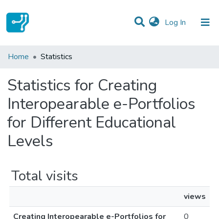
(current)
Log In
Communities & Collections
Home
Statistics
All of DSpace
Statistics for Creating
Interopearable e-Portfolios
for Different Educational
Levels
Total visits
views
Creating Interopearable e-Portfolios for
0