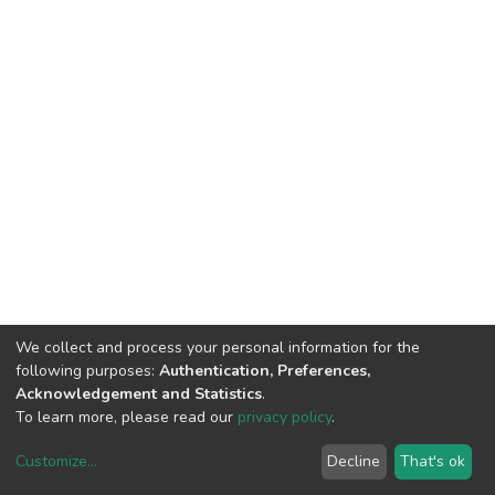
We collect and process your personal information for the
following purposes:
Authentication, Preferences,
Acknowledgement and Statistics
.
To learn more, please read our
privacy policy
.
Customize
...
Decline
That's ok
DSpace software
copyright © 2002-2026
LYRASIS