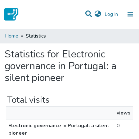
(current)
Log In
Communities & Collections
Home
Statistics
All of DSpace
Statistics for Electronic
governance in Portugal: a
silent pioneer
Total visits
views
Electronic governance in Portugal: a silent
0
pioneer