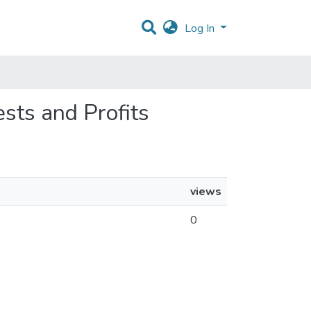
Log In
ests and Profits
views
0