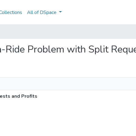
ollections
All of DSpace
-a-Ride Problem with Split Requ
ests and Profits