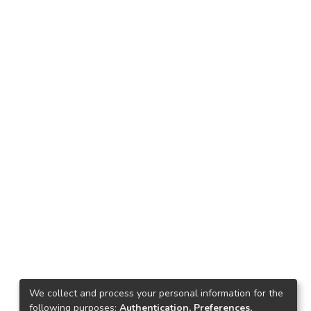
We collect and process your personal information for the
following purposes:
Authentication, Preferences,