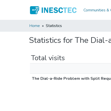
Communities & C
Home
Statistics
Statistics for The Dial
Total visits
The Dial-a-Ride Problem with Split Requ