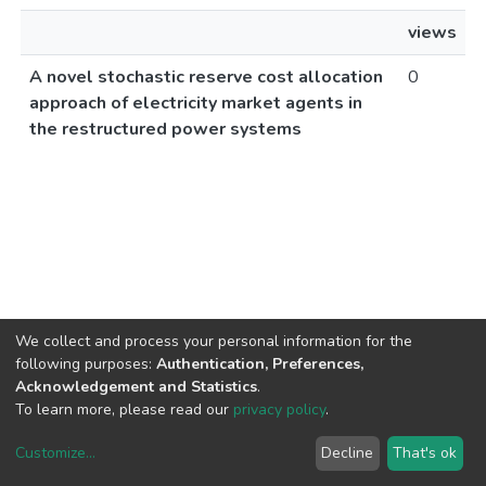
views
A novel stochastic reserve cost allocation
0
approach of electricity market agents in
the restructured power systems
We collect and process your personal information for the
following purposes:
Authentication, Preferences,
Acknowledgement and Statistics
.
To learn more, please read our
privacy policy
.
Customize
...
Decline
That's ok
DSpace software
copyright © 2002-2026
LYRASIS