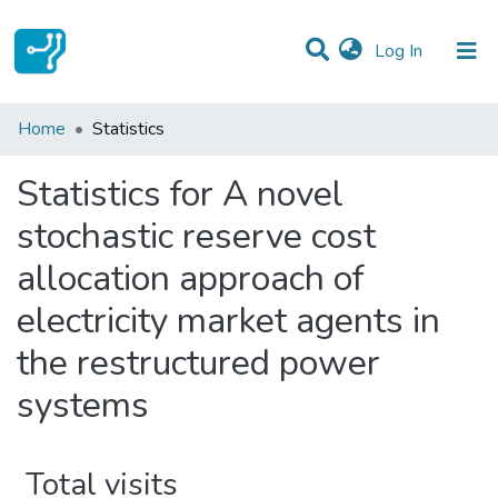
(current)
Log In
Communities & Collections
Home
Statistics
All of DSpace
Statistics for A novel
stochastic reserve cost
allocation approach of
electricity market agents in
the restructured power
systems
Total visits