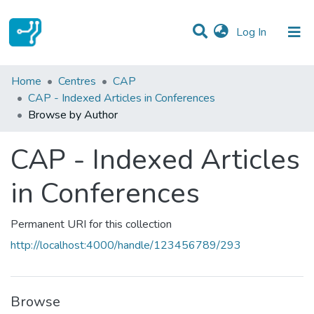
(current)
Log In
Communities & Collections
Home
Centres
CAP
CAP - Indexed Articles in Conferences
All of DSpace
Browse by Author
CAP - Indexed Articles
in Conferences
Permanent URI for this collection
http://localhost:4000/handle/123456789/293
Browse