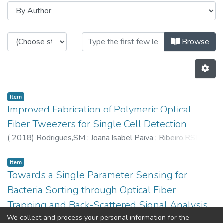
Browsing CAP - Indexed Articles 
Browse
Item
Improved Fabrication of Polymeric Optical
Fiber Tweezers for Single Cell Detection
(
2018
)
Rodrigues,SM
;
Joana Isabel Paiva
;
Ribeiro,RSR
;
Soppera,O
;
Pedro Jorge
;
6260
;
3565
Item
Towards a Single Parameter Sensing for
Bacteria Sorting through Optical Fiber
Trapping and Back-Scattered Signal Analysis
We collect and process your personal information for the
(
2018
)
Joana Isabel Paiva
;
Ribeiro,RSR
;
Pedro Jorge
;