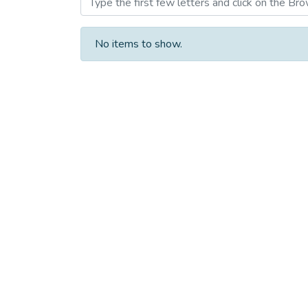
No items to show.