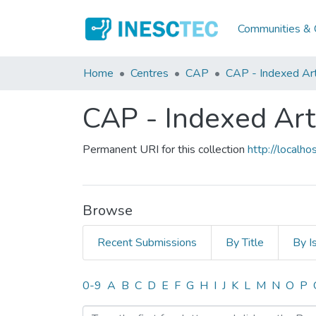
Communities & C
Home
Centres
CAP
CAP - Indexed Art
CAP - Indexed Art
Permanent URI for this collection
http://local
Browse
Recent Submissions
By Title
By I
Browsing CAP - Indexed Ar
0-9
A
B
C
D
E
F
G
H
I
J
K
L
M
N
O
P