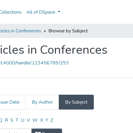
ollections
All of DSpace
icles in Conferences
Browse by Subject
icles in Conferences
host:4000/handle/123456789/293
ssue Date
By Author
By Subject
ticles in Conferences by Subject
Q
R
S
T
U
V
W
X
Y
Z