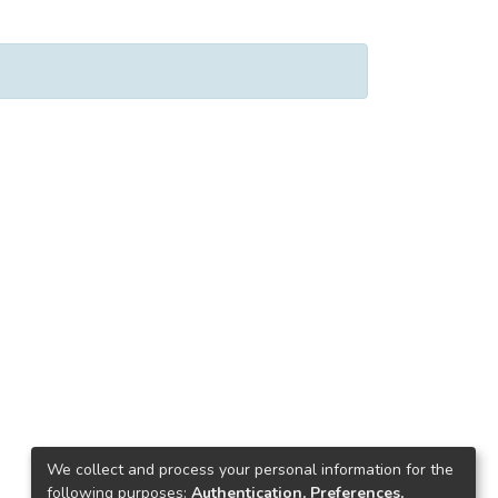
We collect and process your personal information for the
following purposes:
Authentication, Preferences,