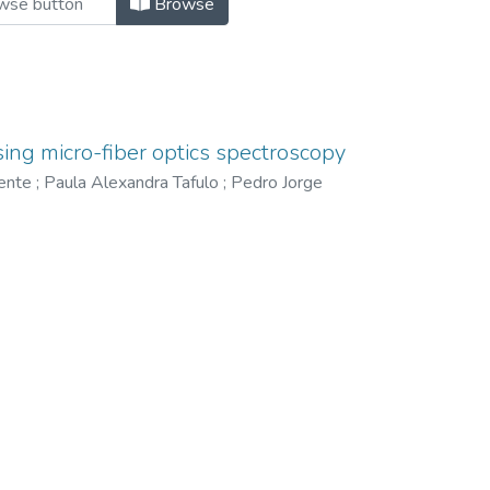
Browse
using micro-fiber optics spectroscopy
cente
;
Paula Alexandra Tafulo
;
Pedro Jorge