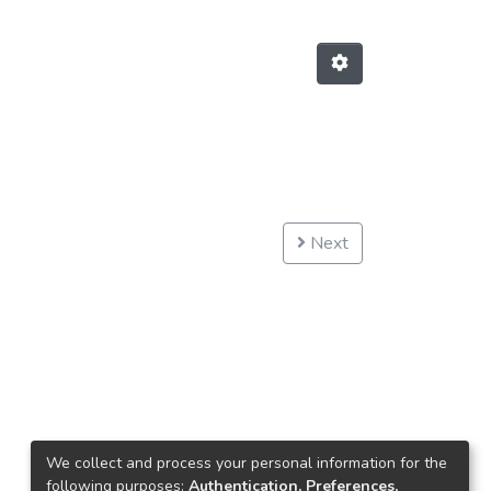
Next
We collect and process your personal information for the
following purposes:
Authentication, Preferences,