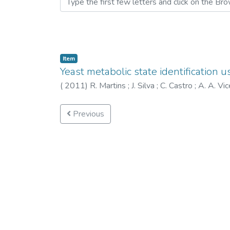
Item
Yeast metabolic state identification 
(
2011
)
R. Martins
;
J. Silva
;
C. Castro
;
A. A. Vi
Previous