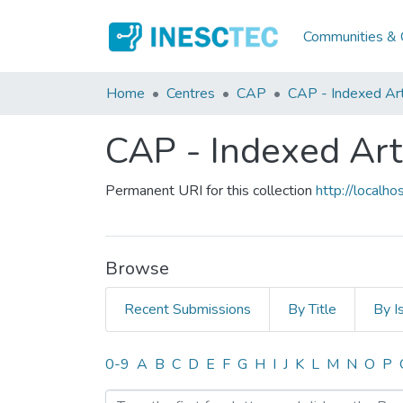
Communities & C
Home
Centres
CAP
CAP - Indexed Art
CAP - Indexed Art
Permanent URI for this collection
http://local
Browse
Recent Submissions
By Title
By I
Browsing CAP - Indexed Ar
0-9
A
B
C
D
E
F
G
H
I
J
K
L
M
N
O
P