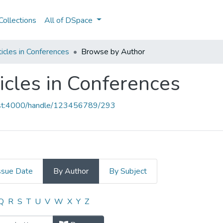
ollections
All of DSpace
icles in Conferences
Browse by Author
icles in Conferences
host:4000/handle/123456789/293
ssue Date
By Author
By Subject
ticles in Conferences by Author "A.
Q
R
S
T
U
V
W
X
Y
Z