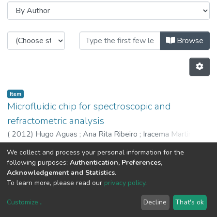
Browsing CAP - Indexed Articles i
Browse
Item
Microfluidic chip for spectroscopic and
refractometric analysis
(
2012
)
Hugo Aguas
;
Ana Rita Ribeiro
;
Iracema Martinho
;
Iwona Bernacka
;
DAvid Barata
;
Pedro Jorge
;
Abel Oliva
We collect and process your personal information for the
Previous
Next
following purposes:
Authentication, Preferences,
Acknowledgement and Statistics
.
To learn more, please read our
privacy policy
.
Customize
...
Decline
That's ok
DSpace software
copyright © 2002-2026
LYRASIS