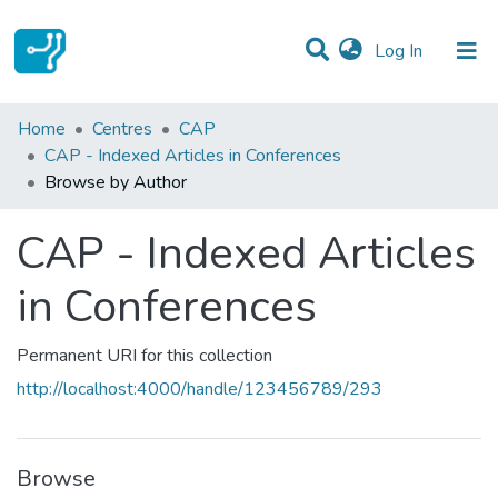
(current)
Log In
Communities & Collections
Home
Centres
CAP
CAP - Indexed Articles in Conferences
All of DSpace
Browse by Author
CAP - Indexed Articles
in Conferences
Permanent URI for this collection
http://localhost:4000/handle/123456789/293
Browse