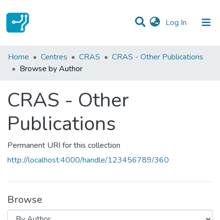
(current)
Log In
Communities & Collections
Home
Centres
CRAS
CRAS - Other Publications
Browse by Author
All of DSpace
CRAS - Other
Publications
Permanent URI for this collection
http://localhost:4000/handle/123456789/360
Browse