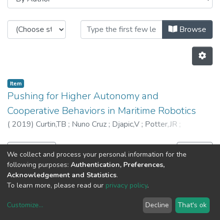
Browsing CRAS - Other Publicatio
Browse
Item
Pushing for Higher Autonomy and
Cooperative Behaviors in Maritime Robotics
(
2019
)
Curtin,TB
;
Nuno Cruz
;
Djapic,V
;
Potter,JR
;
Kirkwood,WJ
;
5155
Previous
Next
We collect and process your personal information for the
following purposes:
Authentication, Preferences,
Acknowledgement and Statistics
.
To learn more, please read our
privacy policy
.
Customize
...
Decline
That's ok
DSpace software
copyright © 2002-2026
LYRASIS