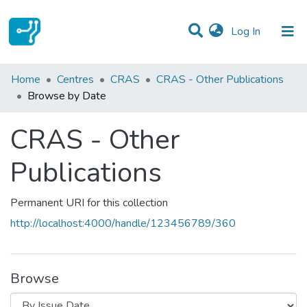
(current)
Log In
Communities & Collections
Home
Centres
CRAS
CRAS - Other Publications
Browse by Date
All of DSpace
CRAS - Other
Publications
Permanent URI for this collection
http://localhost:4000/handle/123456789/360
Browse