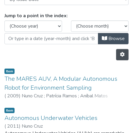
Browsing CRAS - Other Publicatio
Jump to a point in the index:
Browse
Item
The MARES AUV, A Modular Autonomous
Robot for Environment Sampling
(
2009
)
Nuno Cruz
;
Patrícia Ramos
;
Aníbal Matos
Item
Autonomous Underwater Vehicles
(
2011
)
Nuno Cruz