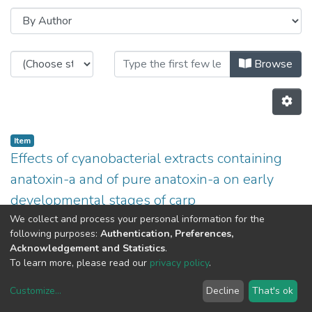
Browsing CITE by Author "A.P. Ca
Browse
Item
Effects of cyanobacterial extracts containing
anatoxin-a and of pure anatoxin-a on early
developmental stages of carp
(
2009
)
A.P. Carvalho
;
J. Osswald
;
V. Vasconcelos
;
João
We collect and process your personal information for the
following purposes:
Authentication, Preferences,
Claro
Acknowledgement and Statistics
.
Previous
Next
To learn more, please read our
privacy policy
.
Customize
...
Decline
That's ok
DSpace software
copyright © 2002-2026
LYRASIS