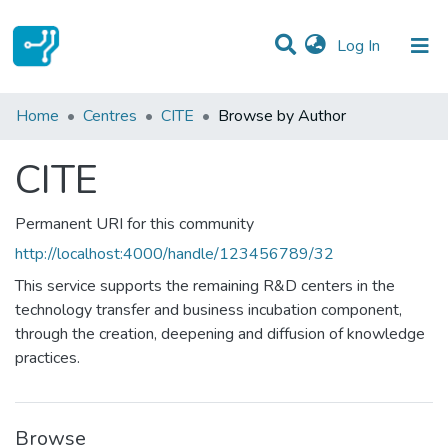
(current)
Log In
Communities & Collections
Home
Centres
CITE
Browse by Author
All of DSpace
CITE
Permanent URI for this community
http://localhost:4000/handle/123456789/32
This service supports the remaining R&D centers in the
technology transfer and business incubation component,
through the creation, deepening and diffusion of knowledge
practices.
Browse