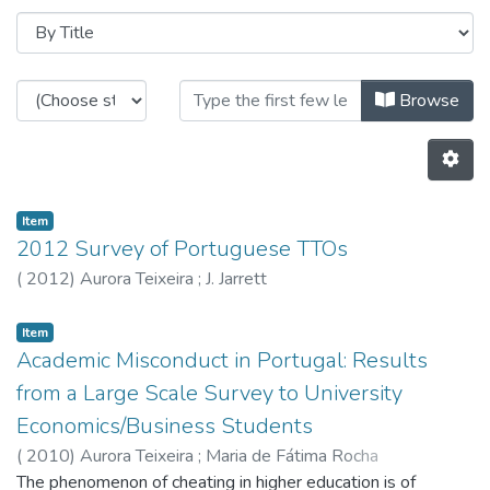
Browsing CITE by Title
Browse
Item
2012 Survey of Portuguese TTOs
(
2012
)
Aurora Teixeira
;
J. Jarrett
Item
Academic Misconduct in Portugal: Results
from a Large Scale Survey to University
Economics/Business Students
(
2010
)
Aurora Teixeira
;
Maria de Fátima Rocha
The phenomenon of cheating in higher education is of