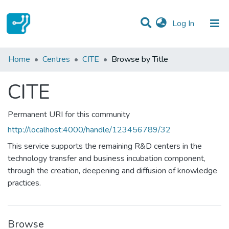
(current)
Log In
Communities & Collections
Home
Centres
CITE
Browse by Title
All of DSpace
CITE
Permanent URI for this community
http://localhost:4000/handle/123456789/32
This service supports the remaining R&D centers in the
technology transfer and business incubation component,
through the creation, deepening and diffusion of knowledge
practices.
Browse