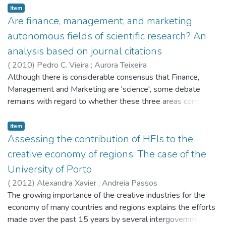
the aviation network using the Network Concentration Index
Item
(NC). Similarly, we analyse planning documents produced by
Are finance, management, and marketing
the operator of the airports, to assess how aware they are
autonomous fields of scientific research? An
on airport competition and on the strategies proposed for
analysis based on journal citations
their airports.
(
2010
)
Pedro C. Vieira
;
Aurora Teixeira
Although there is considerable consensus that Finance,
Management and Marketing are 'science', some debate
remains with regard to whether these three areas comprise
autonomous, organized and settled scientific fields of
research. In this paper we aim to explore this issue by
Item
analyzing the occurrence of citations in the top-ranked
Assessing the contribution of HEIs to the
journals in the areas of Finance, Management, and
creative economy of regions: The case of the
Marketing. We put forward a modified version of the model
University of Porto
of science as a network, proposed by Klamer and Van Dalen
(
2012
)
Alexandra Xavier
;
Andreia Passos
(J Econ Methodol 9(2):289-315, 2002), and conclude that
The growing importance of the creative industries for the
Finance is a 'Relatively autonomous, organized and settled
economy of many countries and regions explains the efforts
field of research', whereas Management and (to a larger
made over the past 15 years by several intergovernmental
extent) Marketing are relatively non-autonomous and hybrid