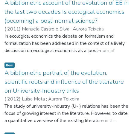
important economic journal focusing on the Chinese
A bibliometric account of the evolution of EE in
economy - the China Economic Review (CER) - we
the last two decades Is ecological economics
classified and assessed all the (512) articles that have been
(becoming) a post-normal science?
published in CER from its founding (1989) to December
(
2011
)
Manuela Castro e Silva
;
Aurora Teixeira
2010. Based on these articles, and undertaking an
In ecological economics the debate on formalism and
exploratory statistical analysis on three databases - a
formalization has been addressed in the context of a lively
'bibliographic' database (512 articles), a 'roots' database
discussion on ecological economics as a 'post-normal'
(over 10 thousand citations), and an 'influence' database
(versus 'normal') science. Using ecological economics (EE) as
(over 3 thousand citations), we concluded that: 1) 'Economic
a 'seed' journal and applying bibliometric techniques to all
Item
Development, Technological Change, and Growth';
(2533) the articles published in EE from January 1989 to
A bibliometric portrait of the evolution,
'Economic Systems', and 'International economics' are the
December 2009,we analyze the evolution of the field of
most important topics for Chinese economics literature; 2)
scientific roots and influence of the literature
ecological economics aiming to shed light on this debate.
there is a trend in Chinese economics research for gro
on University-Industry links
We observe the predominance (and increased relevance) of
(
2012
)
Luisa Mota
;
Aurora Teixeira
certain research topics: 'Methodological issues', 'Policies,
The study of university-industry (U-I) relations has been the
governance and institutions' and 'Valuation'.Moreover,
focus of growing interest in the literature. However, to date,
'Collective action', 'Technical change and the environment'
a quantitative overview of the existing literature in this field
and 'Values' stand as emergent themes of research. Finally,
has yet to be accomplished. This study intends to fill this
we note that ecological economics experienced an 'empirical