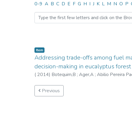
Browsing CITE by Author 
0-9
A
B
C
D
E
F
G
H
I
J
K
L
M
N
O
P
Item
Addressing trade-offs among fuel m
decision-making in eucalyptus forest
(
2014
)
Botequim,B
;
Ager,A
;
Abilio Pereira P
Previous