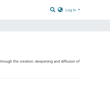
Log In
hrough the creation, deepening and diffusion of