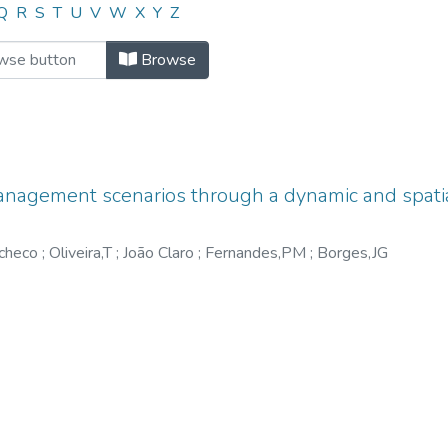
"Ager,A"
Q
R
S
T
U
V
W
X
Y
Z
Browse
anagement scenarios through a dynamic and spatia
acheco
;
Oliveira,T
;
João Claro
;
Fernandes,PM
;
Borges,JG