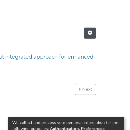
l integrated approach for enhanced
Next
We collect and process your personal information for the
following purposes:
Authentication, Preferences,