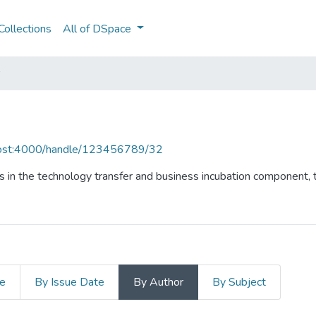
ollections
All of DSpace
lhost:4000/handle/123456789/32
 in the technology transfer and business incubation component, t
le
By Issue Date
By Author
By Subject