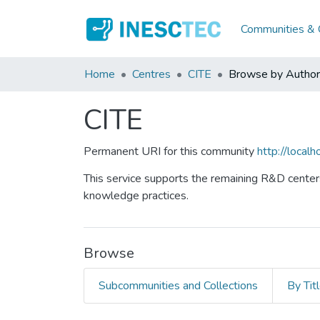
Communities & C
Home
Centres
CITE
Browse by Author
CITE
Permanent URI for this community
http://loca
This service supports the remaining R&D centers
knowledge practices.
Browse
Subcommunities and Collections
By Tit