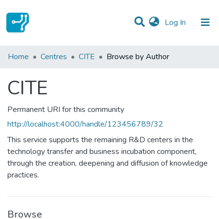
(current)
Log In
Communities & Collections
Home
Centres
CITE
Browse by Author
All of DSpace
CITE
Permanent URI for this community
http://localhost:4000/handle/123456789/32
This service supports the remaining R&D centers in the
technology transfer and business incubation component,
through the creation, deepening and diffusion of knowledge
practices.
Browse