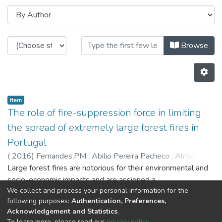
Browsing CITE by Author "Almeid
Browse
Item
The role of fire-suppression force in limiting
the spread of extremely large forest fires in
Portugal
(
2016
)
Fernandes,PM
;
Abilio Pereira Pacheco
;
Almeida,R
;
João Claro
Large forest fires are notorious for their environmental and
socio-economic impacts and are assigned a
We collect and process your personal information for the
disproportionately high percentage of the fire management
following purposes:
Authentication, Preferences,
budget. This study addresses extremely large fires (ELF,
Acknowledgement and Statistics
.
C2500 ha) in Portugal (2003-2013). We analysed the
Previous
Next
To learn more, please read our
privacy policy
.