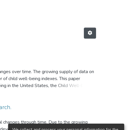
hanges over time. The growing supply of data on
r of child well-being indexes. This paper
eing in the United States, the Child Well-being
 primarily on the contributions and innovations
indexes and identifying their main limitations.
arch.
ral changes through time. Due to the growing
to develop child well-being summary indexes.
We collect and process your personal information for the