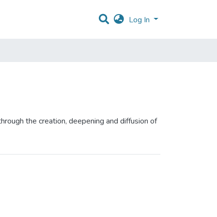
Log In
hrough the creation, deepening and diffusion of