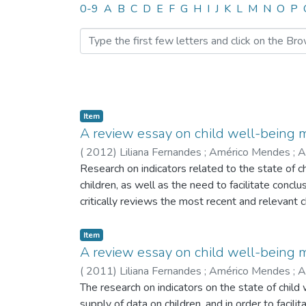
Browsing CITE by Author 
0-9
A
B
C
D
E
F
G
H
I
J
K
L
M
N
O
P
Item
A review essay on child well-being
(
2012
)
Liliana Fernandes
;
Américo Mendes
;
A
Research on indicators related to the state of c
children, as well as the need to facilitate conc
critically reviews the most recent and relevant 
Index for the European Union, the Microdata Chi
the indexes have brought to the field, making a 
Item
A review essay on child well-being m
(
2011
)
Liliana Fernandes
;
Américo Mendes
;
A
The research on indicators on the state of chil
supply of data on children, and in order to faci