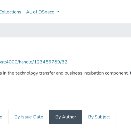
ollections
All of DSpace
lhost:4000/handle/123456789/32
 in the technology transfer and business incubation component, t
le
By Issue Date
By Author
By Subject