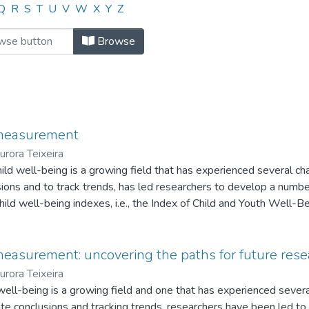
"Américo Mendes"
Q
R
S
T
U
V
W
X
Y
Z
Browse
 measurement
urora Teixeira
hild well-being is a growing field that has experienced several c
lusions and to track trends, has led researchers to develop a numbe
child well-being indexes, i.e., the Index of Child and Youth Well-B
ld Well-being Index, and the Deprivation Index. The study focuses
critical assessment of the methods used in the construction of the 
easurement: uncovering the paths for future rese
urora Teixeira
d well-being is a growing field and one that has experienced seve
litate conclusions and tracking trends, researchers have been led 