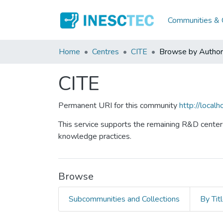
Communities & C
Home
Centres
CITE
Browse by Author
CITE
Permanent URI for this community
http://loca
This service supports the remaining R&D centers
knowledge practices.
Browse
Subcommunities and Collections
By Tit