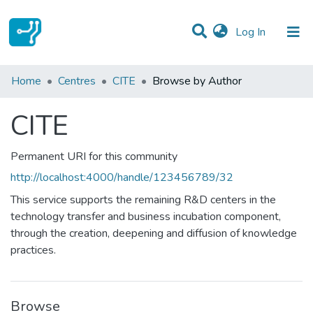
(current)
Log In
Communities & Collections
Home
Centres
CITE
Browse by Author
All of DSpace
CITE
Permanent URI for this community
http://localhost:4000/handle/123456789/32
This service supports the remaining R&D centers in the
technology transfer and business incubation component,
through the creation, deepening and diffusion of knowledge
practices.
Browse