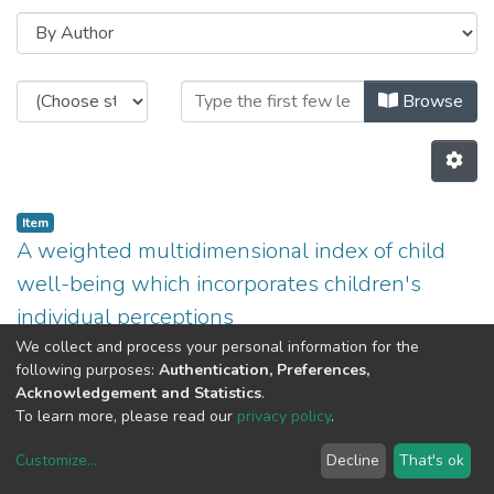
Browsing CITE by Author "Américo 
Browse
Item
A weighted multidimensional index of child
well-being which incorporates children's
individual perceptions
(
2011
)
Aurora Teixeira
;
Liliana Fernandes
;
Américo
We collect and process your personal information for the
following purposes:
Authentication, Preferences,
Teixeira
Acknowledgement and Statistics
.
Previous
Next
To learn more, please read our
privacy policy
.
Customize
...
Decline
That's ok
DSpace software
copyright © 2002-2026
LYRASIS