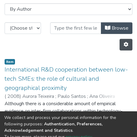
Browsing CITE by Author "Ana Oli
Browse
Item
International R&D cooperation between low-
tech SMEs: the role of cultural and
geographical proximity
(
2008
)
Aurora Teixeira
;
Paulo Santos
;
Ana Oliveira
Brochado
Although there is a considerable amount of empirical
evidence on inter-firm collaborations within technology-
We collect and process your personal information for the
based industries, there are only a few works focussing on
following purposes:
Authentication, Preferences,
R&D cooperation by low-tech firms, especially SMEs.
Acknowledgement and Statistics
.
Providing further and new evidence based on a recently built
Previous
Next
To learn more, please read our
privacy policy
.