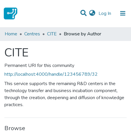
(current)
Log In
Communities & Collections
Home
Centres
CITE
Browse by Author
All of DSpace
CITE
Permanent URI for this community
http://localhost:4000/handle/123456789/32
This service supports the remaining R&D centers in the
technology transfer and business incubation component,
through the creation, deepening and diffusion of knowledge
practices.
Browse