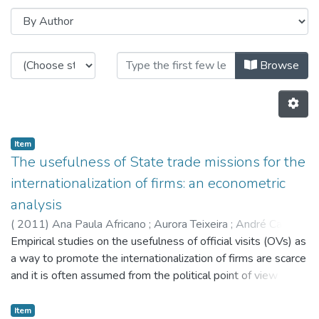
Browsing CITE by Author "André 
Browse
Item
The usefulness of State trade missions for the
internationalization of firms: an econometric
analysis
(
2011
)
Ana Paula Africano
;
Aurora Teixeira
;
André Caiado
Empirical studies on the usefulness of official visits (OVs) as
a way to promote the internationalization of firms are scarce
and it is often assumed from the political point of view that
such visits have impacts that are as positive as they are
immensurable. This study is centred on a relatively
Item