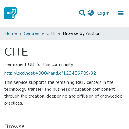
(current)
Log In
Communities & Collections
Home
Centres
CITE
Browse by Author
All of DSpace
CITE
Permanent URI for this community
http://localhost:4000/handle/123456789/32
This service supports the remaining R&D centers in the
technology transfer and business incubation component,
through the creation, deepening and diffusion of knowledge
practices.
Browse