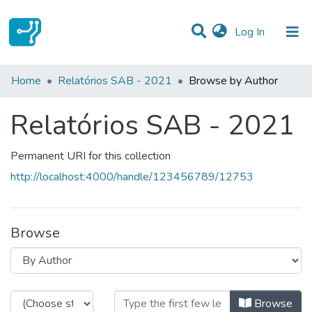
(current)
Log In
Communities & Collections
Home
Relatórios SAB - 2021
Browse by Author
All of DSpace
Relatórios SAB - 2021
Permanent URI for this collection
http://localhost:4000/handle/123456789/12753
Browse
Browsing Relatórios SAB - 2021 b
Browse