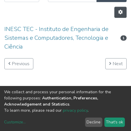
INESC TEC - Instituto de Engenharia de
Sistemas e Computadores, Tecnologia e
1
Ciência
Previous
Next
We collect and process your personal information for the
following purposes:
Authentication, Preferences,
Acknowledgement and Statistics
.
To learn more, please read our
privacy policy
.
Customize
...
Decline
That's ok
DSpace software
copyright © 2002-2026
LYRASIS