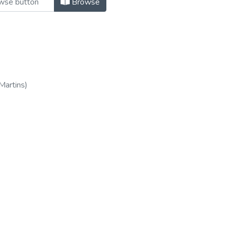
Browse
Martins)