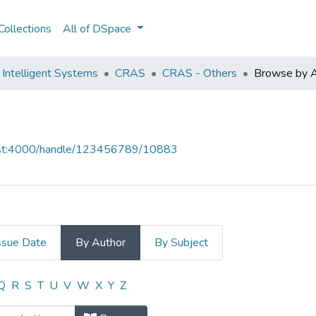
ollections
All of DSpace
Intelligent Systems
CRAS
CRAS - Others
Browse by A
host:4000/handle/123456789/10883
ssue Date
By Author
By Subject
y Author "CRAS, (Alfredo Martins)"
Q
R
S
T
U
V
W
X
Y
Z