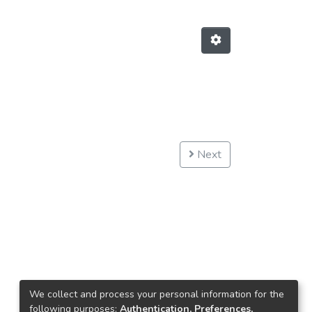
Next
We collect and process your personal information for the
following purposes:
Authentication, Preferences,