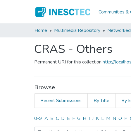
Communities & C
Home
Multimedia Repository
Networked 
CRAS - Others
Permanent URI for this collection
http://local
Browse
Recent Submissions
By Title
By I
Browsing CRAS - Others b
0-9
A
B
C
D
E
F
G
H
I
J
K
L
M
N
O
P