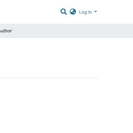
Log In
uthor