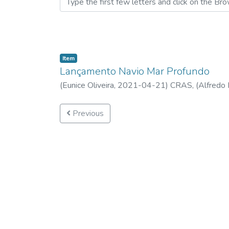
Item
Lançamento Navio Mar Profundo
(
Eunice Oliveira,
2021-04-21
)
CRAS, (Alfredo 
Previous