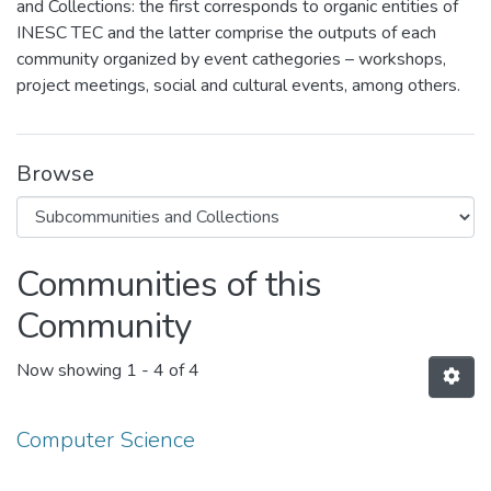
and Collections: the first corresponds to organic entities of
INESC TEC and the latter comprise the outputs of each
community organized by event cathegories – workshops,
project meetings, social and cultural events, among others.
Browse
Communities of this
Community
Now showing
1 - 4 of 4
Computer Science