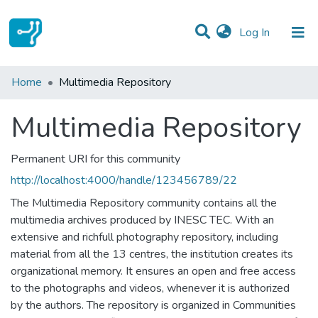
(current)
Log In
Statistics
Home
Multimedia Repository
Communities & Collections
Multimedia Repository
All of DSpace
Permanent URI for this community
http://localhost:4000/handle/123456789/22
The Multimedia Repository community contains all the
multimedia archives produced by INESC TEC. With an
extensive and richfull photography repository, including
material from all the 13 centres, the institution creates its
organizational memory. It ensures an open and free access
to the photographs and videos, whenever it is authorized
by the authors. The repository is organized in Communities