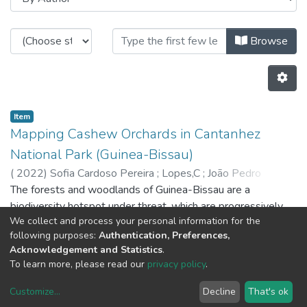
Browsing C-BER - Indexed Articles
Browse
Item
Mapping Cashew Orchards in Cantanhez
National Park (Guinea-Bissau)
(
2022
)
Sofia Cardoso Pereira
;
Lopes,C
;
João Pedro
Pedroso
The forests and woodlands of Guinea-Bissau are a
;
8251
;
4747
biodiversity hotspot under threat, which are progressively
We collect and process your personal information for the
being replaced by cashew tree orchards. While the exports
following purposes:
Authentication, Preferences,
of cashew nuts significantly contribute to the gross
Acknowledgement and Statistics
.
domestic product and support local livelihoods, the country's
Previous
Next
To learn more, please read our
privacy policy
.
natural capital is under significant pressure due to
unsustainable land use. In this context, official entities strive
Customize
...
Decline
That's ok
DSpace software
copyright © 2002-2026
LYRASIS
to counter deforestation, but the problem persists, and