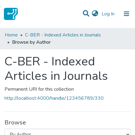
(current)
Log In
Communities & Collections
Home
C-BER - Indexed Articles in Journals
Browse by Author
All of DSpace
C-BER - Indexed
Articles in Journals
Permanent URI for this collection
http://localhost:4000/handle/123456789/330
Browse