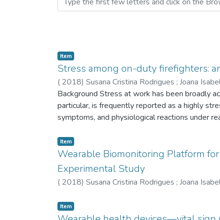
Item
Stress among on-duty firefighters: 
(
2018
)
Susana Cristina Rodrigues
;
Joana Isabe
Background Stress at work has been broadly ack
particular, is frequently reported as a highly str
symptoms, and physiological reactions under r
cardiac signal was continuously monitored during
which allows for continuous electrocardiogram 
Item
smartphones, collecting potential stressful eve
Wearable Biomonitoring Platform for 
and heart rate variability (HRV) analysis was pe
Experimental Study
Additionally, firefighters showed high levels 
(
2018
)
Susana Cristina Rodrigues
;
Joana Isabe
values that may not be diagnosed using merely 
and its potential impact on health of first respo
Item
and informed management resolutions in real tim
Wearable health devices—vital sign 