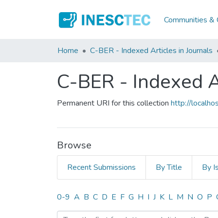
Communities & C
Home
C-BER - Indexed Articles in Journals
C-BER - Indexed Ar
Permanent URI for this collection
http://local
Browse
Recent Submissions
By Title
By I
Browsing C-BER - Indexed 
0-9
A
B
C
D
E
F
G
H
I
J
K
L
M
N
O
P