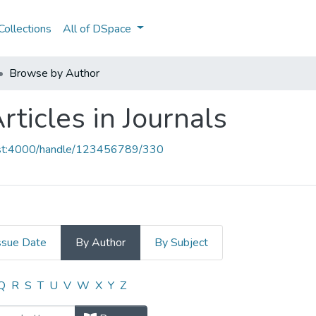
ollections
All of DSpace
Browse by Author
ticles in Journals
host:4000/handle/123456789/330
ssue Date
By Author
By Subject
Articles in Journals by Author "651
Q
R
S
T
U
V
W
X
Y
Z