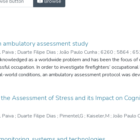
Browse
an ambulatory assessment study
l Paiva
;
Duarte Filipe Dias
;
João Paulo Cunha
;
6260
;
5864
;
65
nowledged as a worldwide problem and has been the focus of con
essful occupation. In order to investigate firefighters’ occupationa
eal-world conditions, an ambulatory assessment protocol was de
 an average of three shifts within a working week with medical cli
(ECG) and actigraphy measurement. Psychological data were colle
nts, stress symptoms, and stress appraisal. Results A total of 4
the Assessment of Stress and its Impact on Cognit
rformed. Findings suggest that although ‘fire’ situations are more
of physiological stress (based on AVNN and LF/HF HRV metrics) 
l Paiva
;
Duarte Filipe Dias
;
Pimentel,G
;
Kaiseler,M
;
João Paulo 
self-reports. Discussion The proposed ambulatory study seems to
nders. Additionally, it could also be an important tool for the des
e. Potential applications of this research include the developme
monitoring, systems and technologies