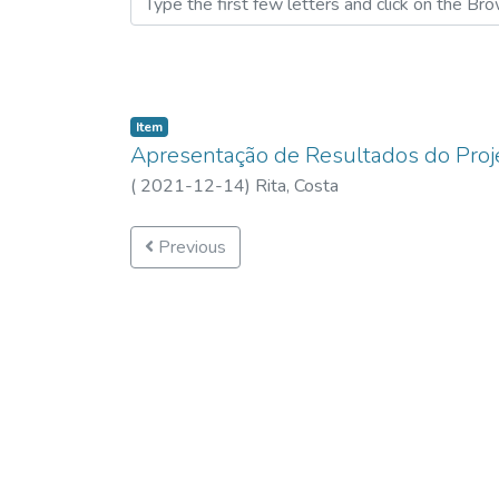
Item
Apresentação de Resultados do Proj
(
2021-12-14
)
Rita, Costa
Previous