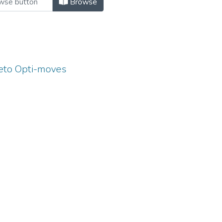
Browse
eto Opti-moves