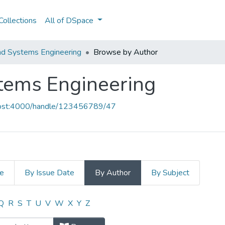
ollections
All of DSpace
and Systems Engineering
Browse by Author
stems Engineering
lhost:4000/handle/123456789/47
le
By Issue Date
By Author
By Subject
ystems Engineering by Author "Rita,
Q
R
S
T
U
V
W
X
Y
Z