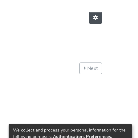
Next
We collect and process your personal information for the
following purposes:
Authentication, Preferences,