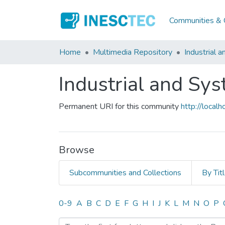
Communities & C
Home
Multimedia Repository
Industrial 
Industrial and Sy
Permanent URI for this community
http://loca
Browse
Subcommunities and Collections
By Tit
Browsing Industrial and S
0-9
A
B
C
D
E
F
G
H
I
J
K
L
M
N
O
P